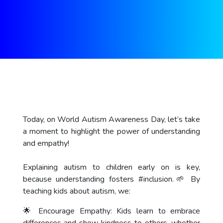
Today, on World Autism Awareness Day, let’s take
a moment to highlight the power of understanding
and empathy!
Explaining autism to children early on is key,
because understanding fosters
#inclusion
.🌱 By
teaching kids about autism, we:
🌟 Encourage Empathy: Kids learn to embrace