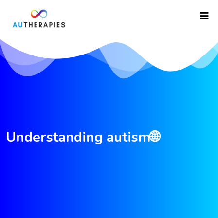
Understanding autism🌐
asfdfgretrtgf