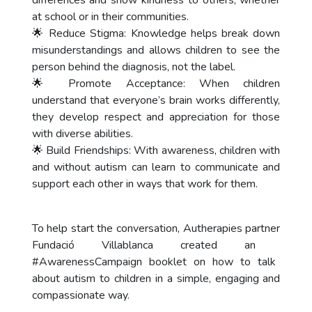
differences and show kindness to others, whether
at school or in their communities.
🌟 Reduce Stigma: Knowledge helps break down
misunderstandings and allows children to see the
person behind the diagnosis, not the label.
🌟 Promote Acceptance: When children
understand that everyone’s brain works differently,
they develop respect and appreciation for those
with diverse abilities.
🌟 Build Friendships: With awareness, children with
and without autism can learn to communicate and
support each other in ways that work for them.
To help start the conversation, Autherapies partner
Fundació Villablanca
created an
#AwarenessCampaign
booklet on how to talk
about autism to children in a simple, engaging and
compassionate way.