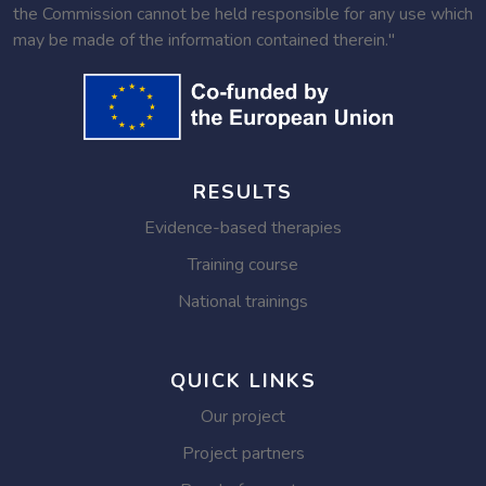
the Commission cannot be held responsible for any use which
may be made of the information contained therein."
RESULTS
Evidence-based therapies
Training course
National trainings
QUICK LINKS
Our project
Project partners