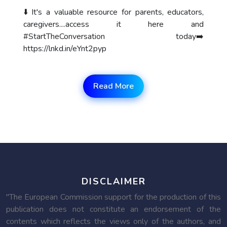
⬇️ It's a valuable resource for parents, educators,
caregivers....access it here and
#StartTheConversation today➡️
https://lnkd.in/eYnt2pyp
Read More
DISCLAIMER
"The European Commission support for the production of this
publication does not constitute an endorsement of the
contents which reflects the views only of the authors, and