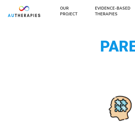
OUR
EVIDENCE-BASED
PROJECT
THERAPIES
PAR