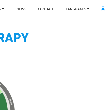
S
NEWS
CONTACT
LANGUAGES
RAPY