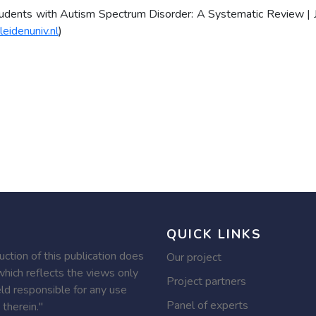
tudents with Autism Spectrum Disorder: A Systematic Review | 
leidenuniv.nl
)
QUICK LINKS
tion of this publication does
Our project
hich reflects the views only
Project partners
ld responsible for any use
Panel of experts
therein."