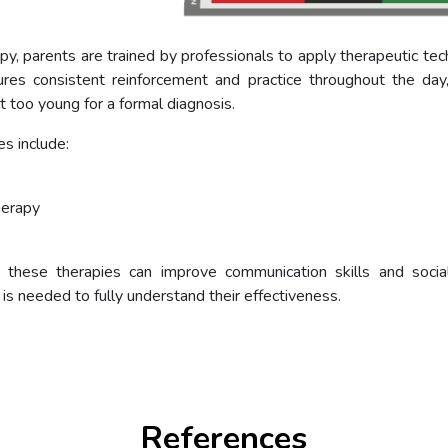
y, parents are trained by professionals to apply therapeutic tech
ures consistent reinforcement and practice throughout the day,
t too young for a formal diagnosis.
s include:
herapy
these therapies can improve communication skills and social i
s needed to fully understand their effectiveness.
References