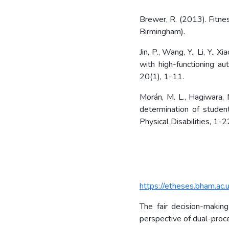
Brewer, R. (2013). Fitnes
Birmingham).
Jin, P., Wang, Y., Li, Y., 
with high-functioning a
20(1), 1-11.
Morán, M. L., Hagiwara, M
determination of studen
Physical Disabilities, 1-2
https://etheses.bham.ac.
The fair decision-makin
perspective of dual-proce