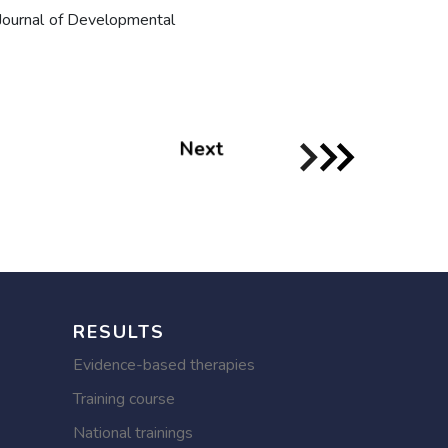
Journal of Developmental
Next
RESULTS
Evidence-based therapies
Training course
National trainings