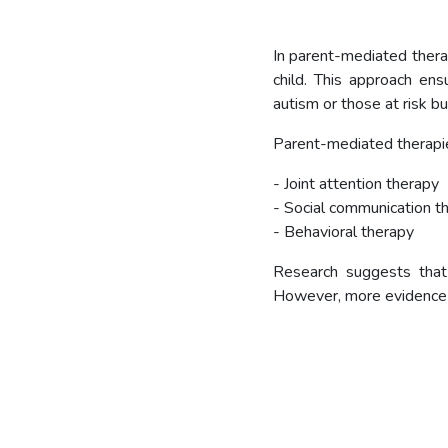
In parent-mediated therap
child. This approach ens
autism or those at risk bu
Parent-mediated therapie
- Joint attention therapy
- Social communication t
- Behavioral therapy
Research suggests that 
However, more evidence i