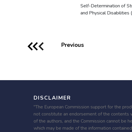
Self-Determination of S
and Physical Disabilities (
Previous
DISCLAIMER
"The European Commission support for the produc
not constitute an endorsement of the contents w
of the authors, and the Commission cannot be he
which may be made of the information contained 