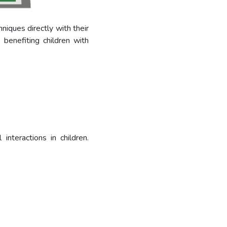
niques directly with their
 benefiting children with
nteractions in children.