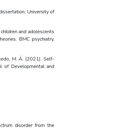
issertation, University of
 of children and adolescents
heories. BMC psychiatry,
lcedo, M. Á. (2021). Self-
nal of Developmental and
ectrum disorder from the