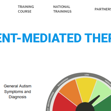
TRAINING
NATIONAL
PARTNER
COURSE
TRAININGS
ENT-MEDIATED THE