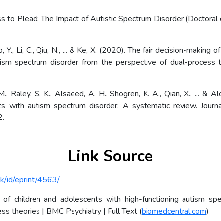
s to Plead: The Impact of Autistic Spectrum Disorder (Doctoral d
Xiao, Y., Li, C., Qiu, N., ... & Ke, X. (2020). The fair decision-making
utism spectrum disorder from the perspective of dual-process t
., Raley, S. K., Alsaeed, A. H., Shogren, K. A., Qian, X., ... & A
ts with autism spectrum disorder: A systematic review. Jour
2.
Link Source
uk/id/eprint/4563/
g of children and adolescents with high-functioning autism sp
ss theories | BMC Psychiatry | Full Text (
biomedcentral.com
)