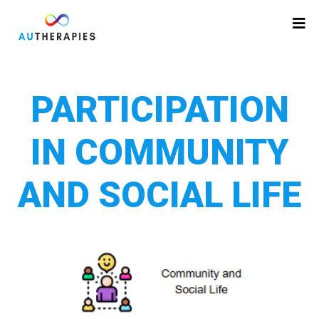
PARTICIPATION
IN COMMUNITY
AND SOCIAL LIFE