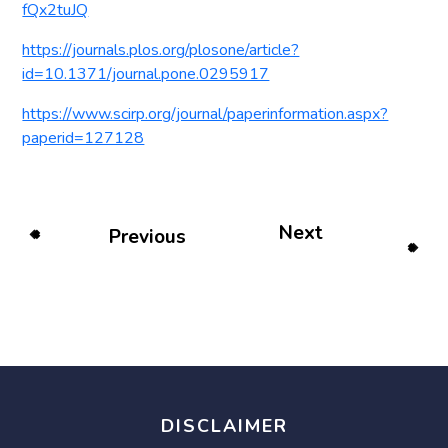
fQx2tuJQ
https://journals.plos.org/plosone/article?
id=10.1371/journal.pone.0295917
https://www.scirp.org/journal/paperinformation.aspx?
paperid=127128
Next
Previous
DISCLAIMER