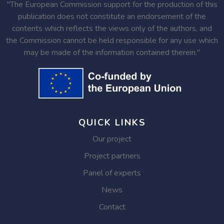
"The European Commission support for the production of this
publication does not constitute an endorsement of the
contents which reflects the views only of the authors, and
the Commission cannot be held responsible for any use which
may be made of the information contained therein."
QUICK LINKS
Our project
Project partners
Panel of experts
News
Contact