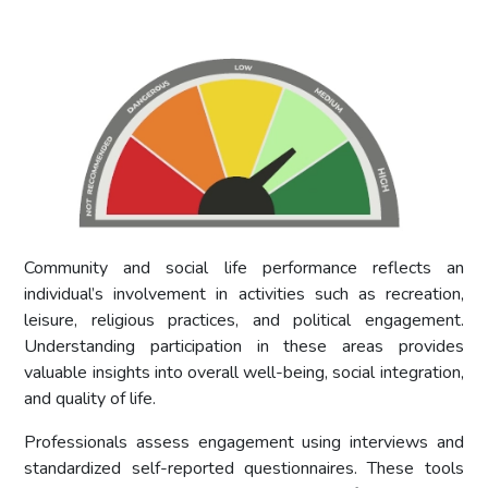
Community and social life performance reflects an
individual’s involvement in activities such as recreation,
leisure, religious practices, and political engagement.
Understanding participation in these areas provides
valuable insights into overall well-being, social integration,
and quality of life.
Professionals assess engagement using interviews and
standardized self-reported questionnaires. These tools