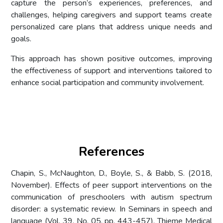
capture the person’s experiences, preferences, and
challenges, helping caregivers and support teams create
personalized care plans that address unique needs and
goals.
This approach has shown positive outcomes, improving
the effectiveness of support and interventions tailored to
enhance social participation and community involvement.
References
Chapin, S., McNaughton, D., Boyle, S., & Babb, S. (2018,
November). Effects of peer support interventions on the
communication of preschoolers with autism spectrum
disorder: a systematic review. In Seminars in speech and
language (Vol. 39, No. 05, pp. 443-457). Thieme Medical