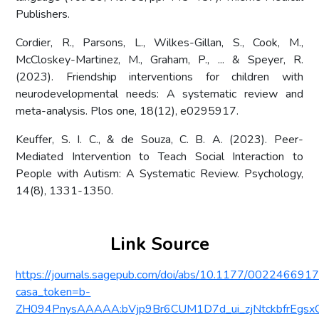
Publishers.
Cordier, R., Parsons, L., Wilkes-Gillan, S., Cook, M.,
McCloskey-Martinez, M., Graham, P., ... & Speyer, R.
(2023). Friendship interventions for children with
neurodevelopmental needs: A systematic review and
meta-analysis. Plos one, 18(12), e0295917.
Keuffer, S. I. C., & de Souza, C. B. A. (2023). Peer-
Mediated Intervention to Teach Social Interaction to
People with Autism: A Systematic Review. Psychology,
14(8), 1331-1350.
Link Source
https://journals.sagepub.com/doi/abs/10.1177/00224669
casa_token=b-
ZH094PnysAAAAA:bVjp9Br6CUM1D7d_ui_zjNtckbfrEg