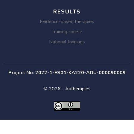
RESULTS
Evidence-based therapies
Training course
National trainings
Project No: 2022-1-ES01-KA220-ADU-000090009
© 2026 - Autherapies