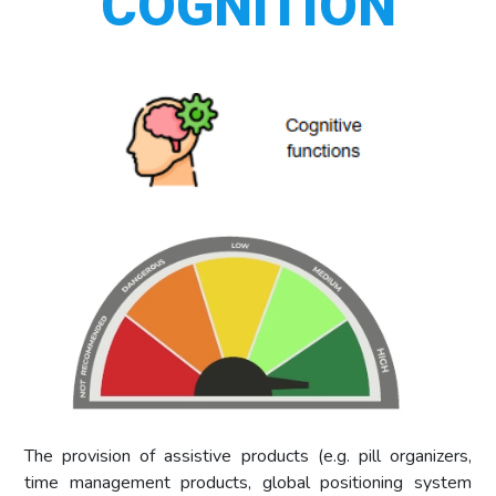
COGNITION
The provision of assistive products (e.g. pill organizers,
time management products, global positioning system