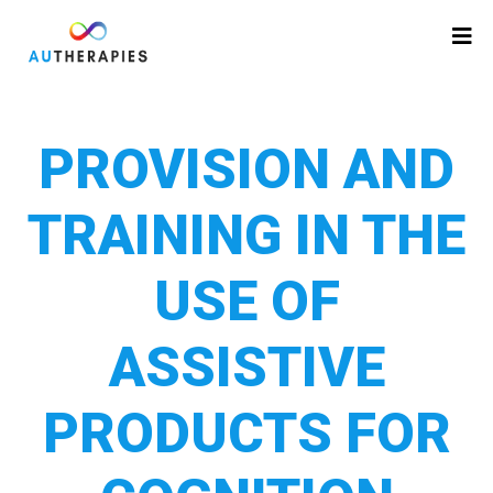
PROVISION AND
TRAINING IN THE
USE OF
ASSISTIVE
PRODUCTS FOR