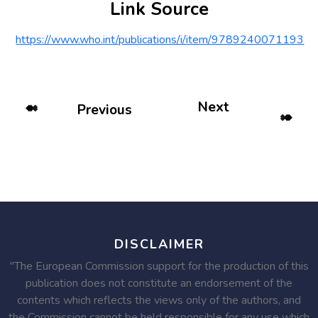
Link Source
https://www.who.int/publications/i/item/9789240071193
Next
Previous
DISCLAIMER
"The European Commission support for the production of this
publication does not constitute an endorsement of the
contents which reflects the views only of the authors, and
the Commission cannot be held responsible for any use which