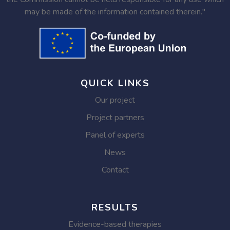
may be made of the information contained therein."
QUICK LINKS
Our project
Project partners
Panel of experts
News
Contact
RESULTS
Evidence-based therapies