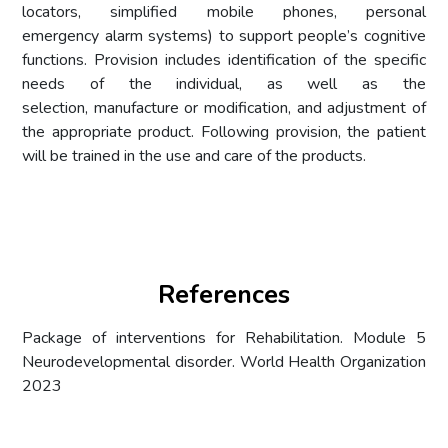
locators, simplified mobile phones, personal
emergency alarm systems) to support people’s cognitive
functions. Provision includes identification of the specific
needs of the individual, as well as the
selection, manufacture or modification, and adjustment of
the appropriate product. Following provision, the patient
will be trained in the use and care of the products.
References
Package of interventions for Rehabilitation. Module 5
Neurodevelopmental disorder. World Health Organization
2023