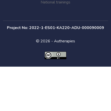
National trainings
Project No: 2022-1-ES01-KA220-ADU-000090009
© 2026 - Autherapies