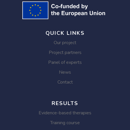
QUICK LINKS
Our project
Project partners
Panel of experts
News
Contact
RESULTS
Evidence-based therapies
Training course