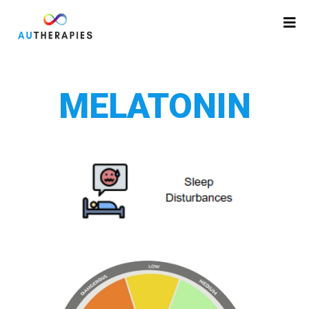
MELATONIN