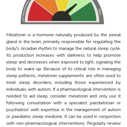
Melatonin is a hormone naturally produced by the pineal
gland in the brain, primarily responsible for regulating the
body's circadian rhythm to manage the natural sleep cycle.
Its production increases with darkness to help promote
sleep and decreases when exposed to light, signaling the
body to wake up. Because of its critical role in managing
sleep patterns, melatonin supplements are often used to
treat sleep disorders, including those experienced by
individuals with autism. If a pharmacological intervention is
needed to aid sleep, consider melatonin and: only use it
following consultation with a specialist paediatrician or
psychiatrist with expertise in the management of autism
or paediatric sleep medicine. It can be used in conjunction
with non-pharmacological interventions. Regularly review