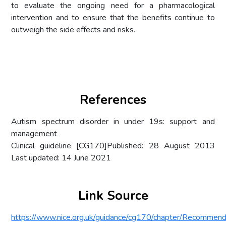
to evaluate the ongoing need for a pharmacological
intervention and to ensure that the benefits continue to
outweigh the side effects and risks.
References
Autism spectrum disorder in under 19s: support and
management
Clinical guideline [CG170]Published: 28 August 2013
Last updated: 14 June 2021
Link Source
https://www.nice.org.uk/guidance/cg170/chapter/Recommend