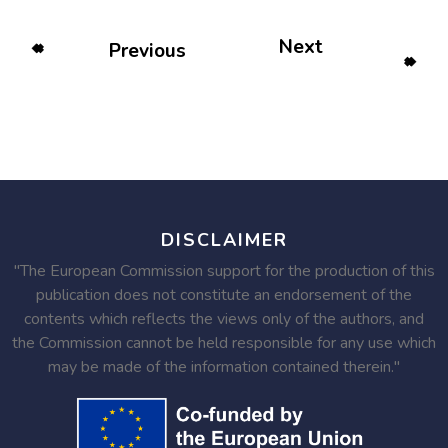
Next
Previous
DISCLAIMER
"The European Commission support for the production of this
publication does not constitute an endorsement of the
contents which reflects the views only of the authors, and
the Commission cannot be held responsible for any use which
may be made of the information contained therein."