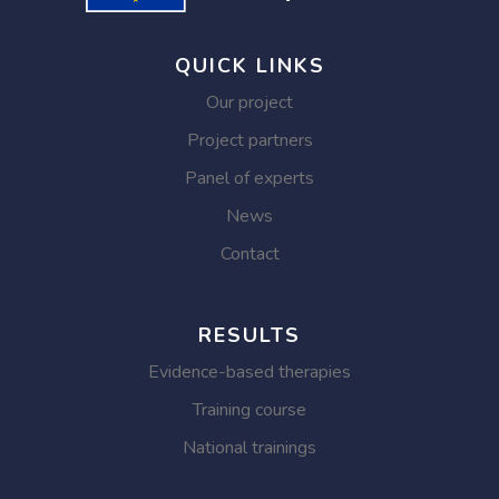
QUICK LINKS
Our project
Project partners
Panel of experts
News
Contact
RESULTS
Evidence-based therapies
Training course
National trainings