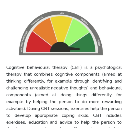
Cognitive behavioural therapy (CBT) is a psychological
therapy that combines cognitive components (aimed at
thinking differently, for example through identifying and
challenging unrealistic negative thoughts) and behavioural
components (aimed at doing things differently, for
example by helping the person to do more rewarding
activities). During CBT sessions, exercises help the person
to develop appropriate coping skills. CBT includes
exercises, education and advice to help the person to