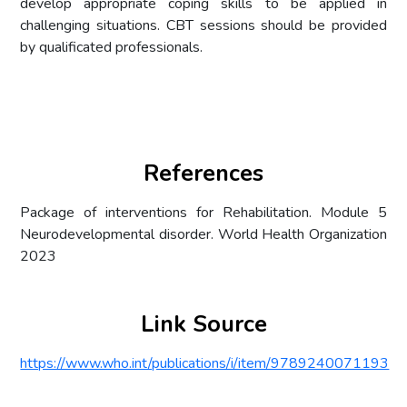
develop appropriate coping skills to be applied in
challenging situations. CBT sessions should be provided
by qualificated professionals.
References
Package of interventions for Rehabilitation. Module 5
Neurodevelopmental disorder. World Health Organization
2023
Link Source
https://www.who.int/publications/i/item/9789240071193