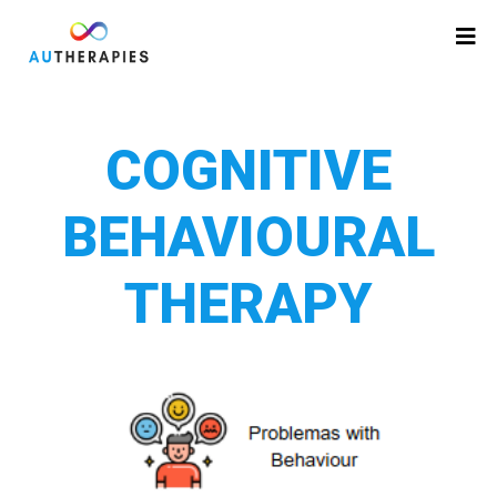
COGNITIVE
BEHAVIOURAL
THERAPY