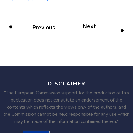
Next
Previous
DISCLAIMER
"The European Commission support for the production of this
publication does not constitute an endorsement of the
contents which reflects the views only of the authors, and
the Commission cannot be held responsible for any use which
may be made of the information contained therein."