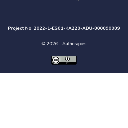
Project No: 2022-1-ES01-KA220-ADU-000090009
© 2026 - Autherapies