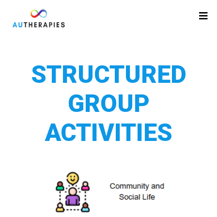
STRUCTURED
GROUP
ACTIVITIES