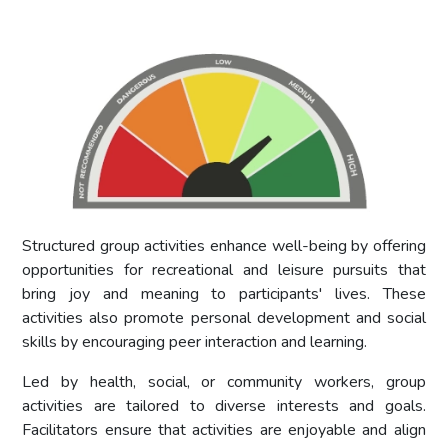
Structured group activities enhance well-being by offering
opportunities for recreational and leisure pursuits that
bring joy and meaning to participants' lives. These
activities also promote personal development and social
skills by encouraging peer interaction and learning.
Led by health, social, or community workers, group
activities are tailored to diverse interests and goals.
Facilitators ensure that activities are enjoyable and align