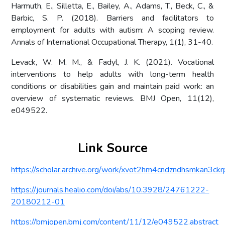
Harmuth, E., Silletta, E., Bailey, A., Adams, T., Beck, C., &
Barbic, S. P. (2018). Barriers and facilitators to
employment for adults with autism: A scoping review.
Annals of International Occupational Therapy, 1(1), 31-40.
Levack, W. M. M., & Fadyl, J. K. (2021). Vocational
interventions to help adults with long-term health
conditions or disabilities gain and maintain paid work: an
overview of systematic reviews. BMJ Open, 11(12),
e049522.
Link Source
https://scholar.archive.org/work/xvot2hm4cndzndhsmkan3ckrpi
https://journals.healio.com/doi/abs/10.3928/24761222-
20180212-01
https://bmjopen.bmj.com/content/11/12/e049522.abstract