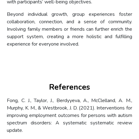
with participants’ well-being objectives.
Beyond individual growth, group experiences foster
collaboration, connection, and a sense of community.
Involving family members or friends can further enrich the
support system, creating a more holistic and fulfilling
experience for everyone involved.
References
Fong, C. J., Taylor, J., Berdyyeva, A., McClelland, A. M.,
Murphy, K. M., & Westbrook, J. D. (2021). Interventions for
improving employment outcomes for persons with autism
spectrum disorders: A systematic systematic review
update.