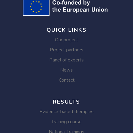
QUICK LINKS
Our project
Project partners
Panel of experts
News
Contact
RESULTS
Evidence-based therapies
Training course
National trainings